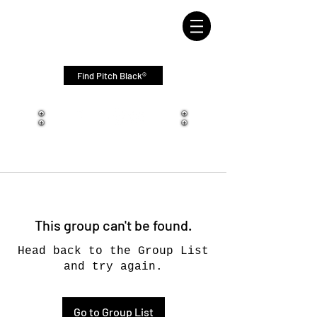
Find Pitch Black®
This group can't be found.
Head back to the Group List
and try again.
Go to Group List